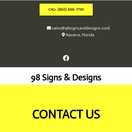
CALL: (850) 936-7740
sales@98signsanddesigns.com
Navarre, Florida
98 Signs & Designs
CONTACT US