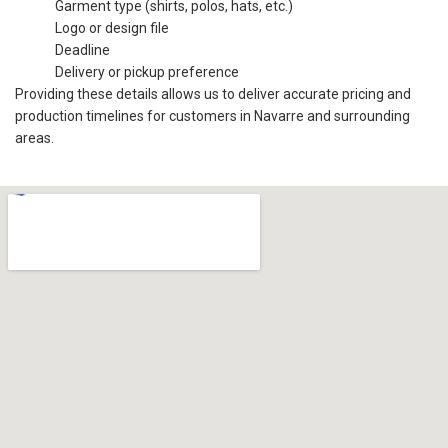
Garment type (shirts, polos, hats, etc.)
Logo or design file
Deadline
Delivery or pickup preference
Providing these details allows us to deliver accurate pricing and
production timelines for customers in Navarre and surrounding
areas.