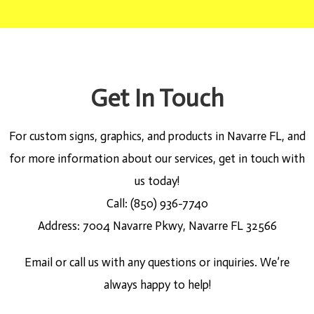
Get In Touch
For custom signs, graphics, and products in Navarre FL, and
for more information about our services, get in touch with
us today!
Call: (850) 936-7740
Address: 7004 Navarre Pkwy, Navarre FL 32566
Email or call us with any questions or inquiries. We’re
always happy to help!