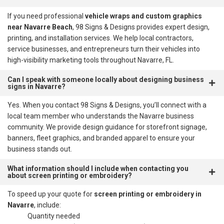
If you need professional
vehicle wraps and custom graphics
near Navarre Beach
, 98 Signs & Designs provides expert design,
printing, and installation services. We help local contractors,
service businesses, and entrepreneurs turn their vehicles into
high-visibility marketing tools throughout Navarre, FL.
Can I speak with someone locally about designing business
signs in Navarre?
Yes. When you contact 98 Signs & Designs, you’ll connect with a
local team member who understands the Navarre business
community. We provide design guidance for storefront signage,
banners, fleet graphics, and branded apparel to ensure your
business stands out.
What information should I include when contacting you
about screen printing or embroidery?
To speed up your quote for
screen printing or embroidery in
Navarre
, include:
Quantity needed