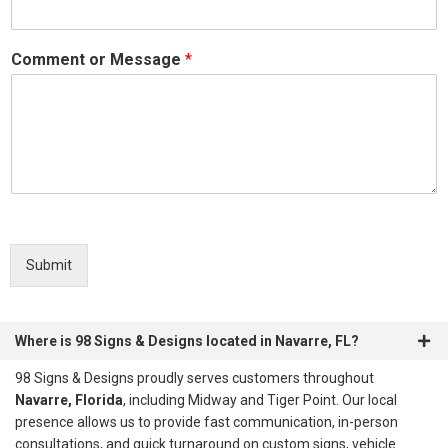
Comment or Message
*
Submit
Where is 98 Signs & Designs located in Navarre, FL?
98 Signs & Designs proudly serves customers throughout
Navarre, Florida
, including Midway and Tiger Point. Our local
presence allows us to provide fast communication, in-person
consultations, and quick turnaround on custom signs, vehicle