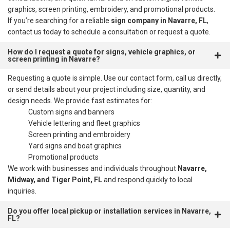
graphics, screen printing, embroidery, and promotional products.
If you’re searching for a reliable
sign company in Navarre, FL
,
contact us today to schedule a consultation or request a quote.
How do I request a quote for signs, vehicle graphics, or
screen printing in Navarre?
Requesting a quote is simple. Use our contact form, call us directly,
or send details about your project including size, quantity, and
design needs. We provide fast estimates for:
Custom signs and banners
Vehicle lettering and fleet graphics
Screen printing and embroidery
Yard signs and boat graphics
Promotional products
We work with businesses and individuals throughout
Navarre,
Midway, and Tiger Point, FL
and respond quickly to local
inquiries.
Do you offer local pickup or installation services in Navarre,
FL?