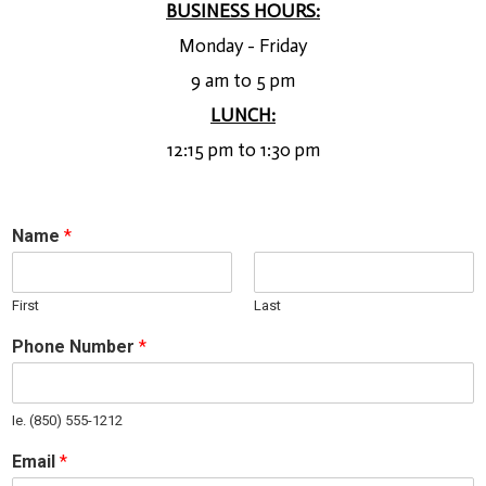
BUSINESS HOURS:
Monday - Friday
9 am to 5 pm
LUNCH:
12:15 pm to 1:30 pm
Name
*
First
Last
Phone Number
*
Ie. (850) 555-1212
Email
*