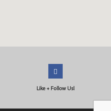
Like + Follow Us!