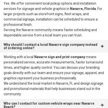
Yes. We offer convenient local pickup options and installation
services for signage and vehicle graphics in
Navarre, Florida
. For
larger projects such as storefront signs, fleet wraps, and
commercial signage, installation can be scheduled to ensure a
professional finish.
Serving the Navarre community means faster scheduling and
dependable service from a local team you can trust.
Why should I contact a local Navarre sign company instead
of ordering online?
Working with a local
Navarre sign and print company
means
personalized service, accurate measurements, faster turnaround
times, and higher quality control. You can discuss your branding
goals directly with our team and ensure your signage, apparel, and
graphics represent your business professionally.
We understand the local market in Navarre, FL and design signage
and promotional materials that help businesses stand out in the
community.
Who can I contact for custom vehicle wraps near Navarre
Beach?