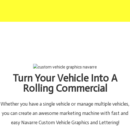
Turn Your Vehicle Into A
Rolling Commercial
Whether you have a single vehicle or manage multiple vehicles,
you can create an awesome marketing machine with fast and
easy Navarre Custom Vehicle Graphics and Lettering!