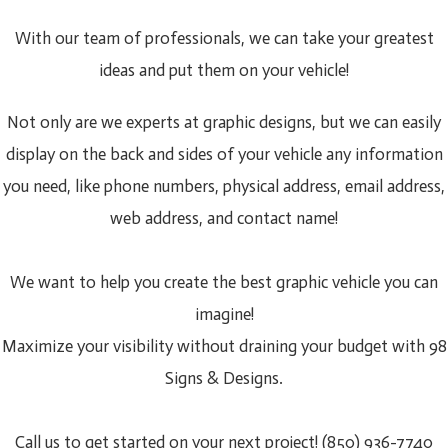
With our team of professionals, we can take your greatest
ideas and put them on your vehicle!
Not only are we experts at graphic designs, but we can easily
display on the back and sides of your vehicle any information
you need, like phone numbers, physical address, email address,
web address, and contact name!
We want to help you create the best graphic vehicle you can
imagine!
Maximize your visibility without draining your budget with 98
Signs & Designs.
Call us to get started on your next project! (850) 936-7740