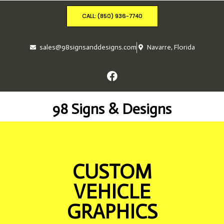
CALL: (850) 936-7740
sales@98signsanddesigns.com
Navarre, Florida
98 Signs & Designs
CUSTOM
VEHICLE
GRAPHICS