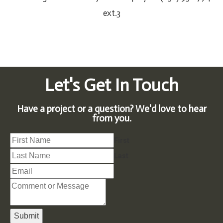
ext.3
Let's Get In Touch
Have a project or a question? We'd love to hear
from you.
First
Last
Submit