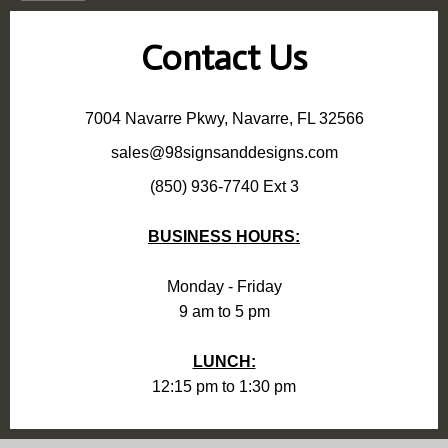
Contact Us
7004 Navarre Pkwy, Navarre, FL 32566
sales@98signsanddesigns.com
(850) 936-7740 Ext 3
BUSINESS HOURS:
Monday - Friday
9 am to 5 pm
LUNCH:
12:15 pm to 1:30 pm